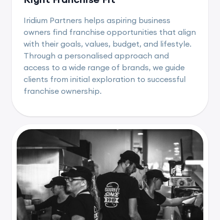
Iridium Partners helps aspiring business
owners find franchise opportunities that align
with their goals, values, budget, and lifestyle.
Through a personalised approach and
access to a wide range of brands, we guide
clients from initial exploration to successful
franchise ownership.