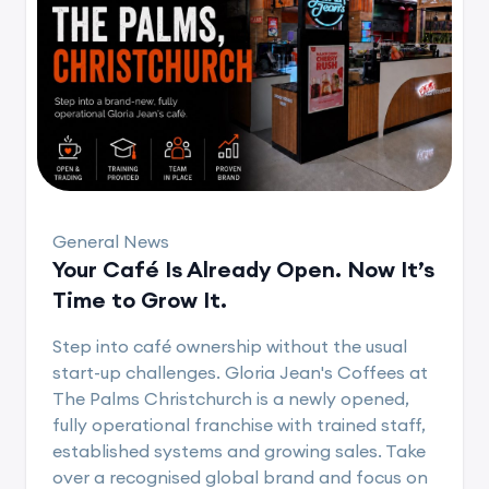
General News
Your Café Is Already Open. Now It’s
Time to Grow It.
Step into café ownership without the usual
start-up challenges. Gloria Jean's Coffees at
The Palms Christchurch is a newly opened,
fully operational franchise with trained staff,
established systems and growing sales. Take
over a recognised global brand and focus on