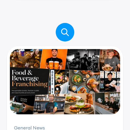
General News