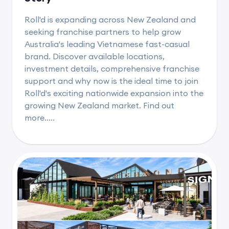
Roll'd is expanding across New Zealand and
seeking franchise partners to help grow
Australia's leading Vietnamese fast-casual
brand. Discover available locations,
investment details, comprehensive franchise
support and why now is the ideal time to join
Roll'd's exciting nationwide expansion into the
growing New Zealand market. Find out
more.....