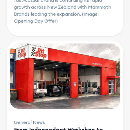
growth across New Zealand with Mammoth
Brands leading the expansion. (Image:
Opening Day Offer)
General News
From Independent Workshop to