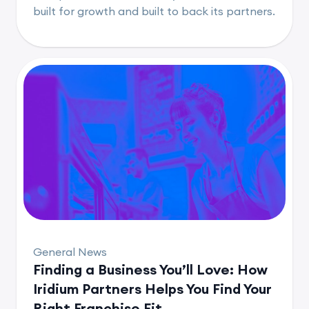
built for growth and built to back its partners.
General News
Finding a Business You’ll Love: How
Iridium Partners Helps You Find Your
Right Franchise Fit