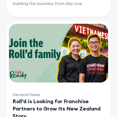
building the business from day one.
General News
Roll’d is Looking for Franchise
Partners to Grow Its New Zealand
Story