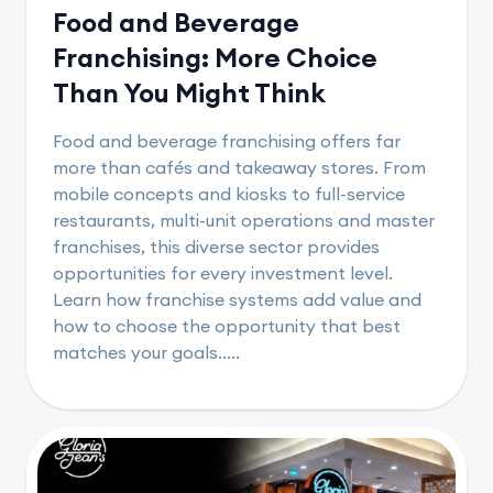
Food and Beverage
Franchising: More Choice
Than You Might Think
Food and beverage franchising offers far
more than cafés and takeaway stores. From
mobile concepts and kiosks to full-service
restaurants, multi-unit operations and master
franchises, this diverse sector provides
opportunities for every investment level.
Learn how franchise systems add value and
how to choose the opportunity that best
matches your goals.....