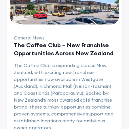
General News
The Coffee Club – New Franchise
Opportunities Across New Zealand
The Coffee Club is expanding across New
Zealand, with exciting new franchise
opportunities now available in Westgate
(Auckland), Richmond Mall (Nelson-Tasman)
and Coastlands (Paraparaumu). Backed by
New Zealand's most awarded café franchise
brand, these turnkey opportunities combine
proven systems, comprehensive support and
established locations ready for ambitious
owner-operators.....