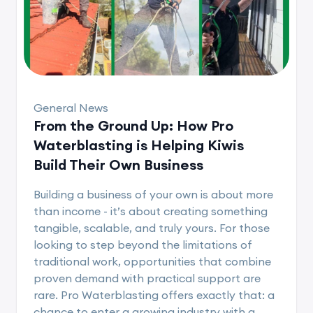
General News
From the Ground Up: How Pro
Waterblasting is Helping Kiwis
Build Their Own Business
Building a business of your own is about more
than income - it’s about creating something
tangible, scalable, and truly yours. For those
looking to step beyond the limitations of
traditional work, opportunities that combine
proven demand with practical support are
rare. Pro Waterblasting offers exactly that: a
chance to enter a growing industry with a