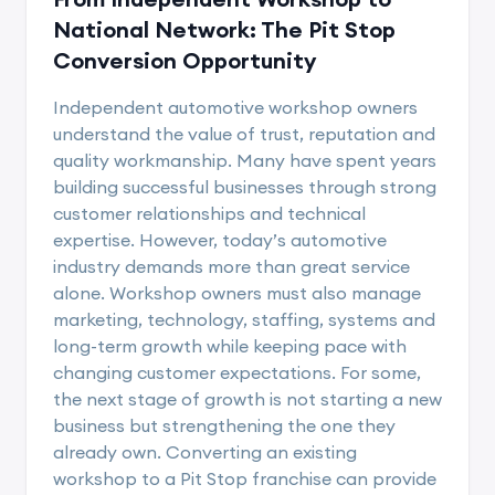
National Network: The Pit Stop
Conversion Opportunity
Independent automotive workshop owners
understand the value of trust, reputation and
quality workmanship. Many have spent years
building successful businesses through strong
customer relationships and technical
expertise. However, today’s automotive
industry demands more than great service
alone. Workshop owners must also manage
marketing, technology, staffing, systems and
long-term growth while keeping pace with
changing customer expectations. For some,
the next stage of growth is not starting a new
business but strengthening the one they
already own. Converting an existing
workshop to a Pit Stop franchise can provide