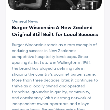
General News
Burger Wisconsin: A New Zealand
Original Still Built for Local Success
Burger Wisconsin stands as a rare example of
enduring success in New Zealand’s
competitive hospitality landscape. Since
opening its first store in Wellington in 1989,
the brand has played a defining role in
shaping the country’s gourmet burger scene.
More than three decades later, it continues to
thrive as a locally owned and operated
franchise, grounded in quality, community,
and consistency. With a strong network of
independent owner-operators and a loyal
customer base, Burger Wisconsin offers..........