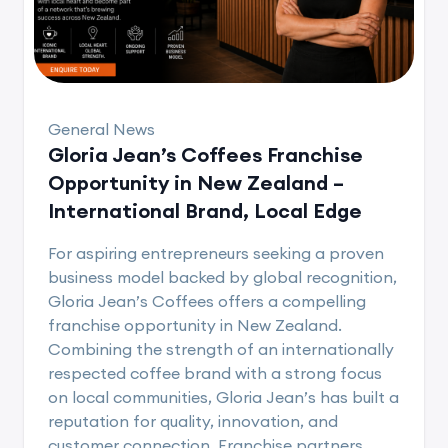
General News
Gloria Jean’s Coffees Franchise
Opportunity in New Zealand –
International Brand, Local Edge
For aspiring entrepreneurs seeking a proven
business model backed by global recognition,
Gloria Jean’s Coffees offers a compelling
franchise opportunity in New Zealand.
Combining the strength of an internationally
respected coffee brand with a strong focus
on local communities, Gloria Jean’s has built a
reputation for quality, innovation, and
customer connection. Franchise partners