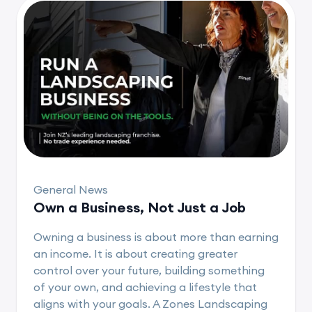
General News
Own a Business, Not Just a Job
Owning a business is about more than earning
an income. It is about creating greater
control over your future, building something
of your own, and achieving a lifestyle that
aligns with your goals. A Zones Landscaping