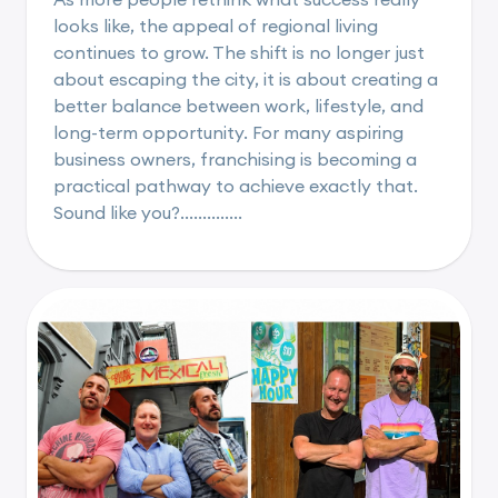
looks like, the appeal of regional living
continues to grow. The shift is no longer just
about escaping the city, it is about creating a
better balance between work, lifestyle, and
long-term opportunity. For many aspiring
business owners, franchising is becoming a
practical pathway to achieve exactly that.
Sound like you?..............