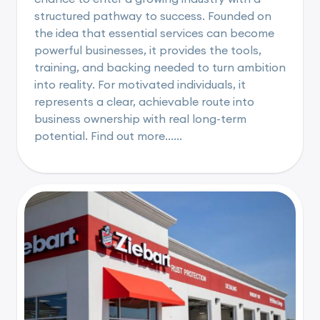
structured pathway to success. Founded on
the idea that essential services can become
powerful businesses, it provides the tools,
training, and backing needed to turn ambition
into reality. For motivated individuals, it
represents a clear, achievable route into
business ownership with real long-term
potential. Find out more......