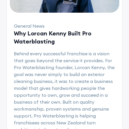
General News
Why Lorcan Kenny Built Pro
Waterblasting
Behind every successful franchise is a vision
that goes beyond the service it provides. For
Pro Waterblasting founder, Lorcan Kenny, the
goal was never simply to build an exterior
cleaning business, it was to create a business
model that gives hardworking people the
opportunity to own, grow and succeed in a
business of their own. Built on quality
workmanship, proven systems and genuine
support, Pro Waterblasting is helping
franchisees across New Zealand turn