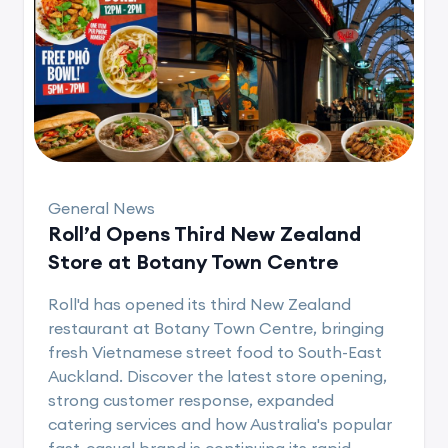
General News
Roll’d Opens Third New Zealand
Store at Botany Town Centre
Roll'd has opened its third New Zealand
restaurant at Botany Town Centre, bringing
fresh Vietnamese street food to South-East
Auckland. Discover the latest store opening,
strong customer response, expanded
catering services and how Australia's popular
fast-casual brand is continuing its rapid