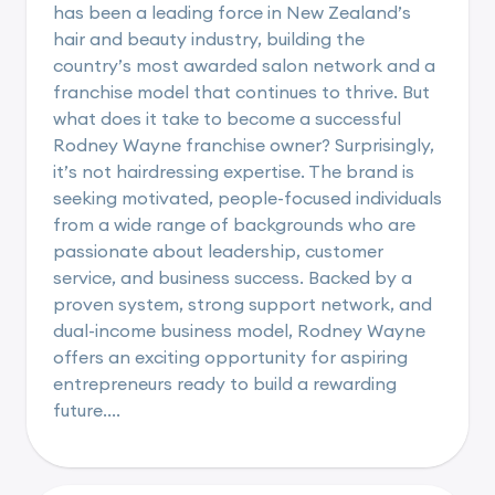
has been a leading force in New Zealand’s
hair and beauty industry, building the
country’s most awarded salon network and a
franchise model that continues to thrive. But
what does it take to become a successful
Rodney Wayne franchise owner? Surprisingly,
it’s not hairdressing expertise. The brand is
seeking motivated, people-focused individuals
from a wide range of backgrounds who are
passionate about leadership, customer
service, and business success. Backed by a
proven system, strong support network, and
dual-income business model, Rodney Wayne
offers an exciting opportunity for aspiring
entrepreneurs ready to build a rewarding
future....