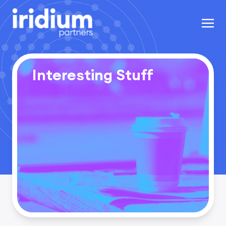
Interesting Stuff