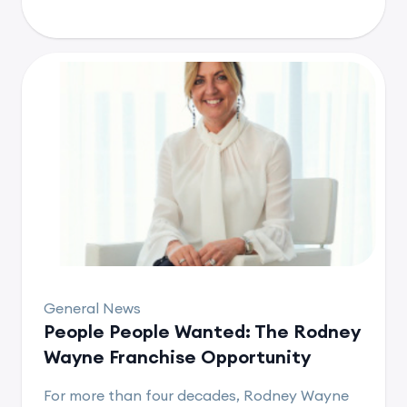
General News
People People Wanted: The Rodney
Wayne Franchise Opportunity
For more than four decades, Rodney Wayne