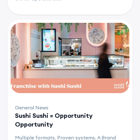
General News
Sushi Sushi = Opportunity
Opportunity
Multiple formats. Proven systems. A Brand