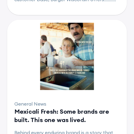
General News
Mexicali Fresh: Some brands are
built. This one was lived.
Behind every enduring brand is a story that