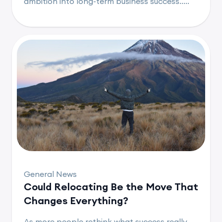
ambition into long-term business success.....
General News
Could Relocating Be the Move That
Changes Everything?
As more people rethink what success really