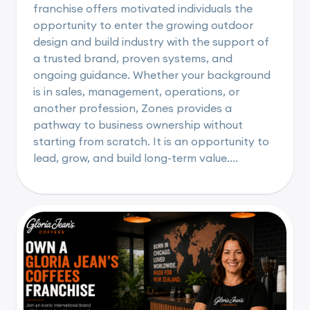
franchise offers motivated individuals the
opportunity to enter the growing outdoor
design and build industry with the support of
a trusted brand, proven systems, and
ongoing guidance. Whether your background
is in sales, management, operations, or
another profession, Zones provides a
pathway to business ownership without
starting from scratch. It is an opportunity to
lead, grow, and build long-term value....