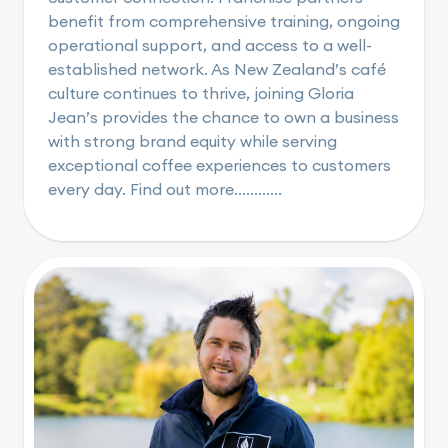
benefit from comprehensive training, ongoing
operational support, and access to a well-
established network. As New Zealand’s café
culture continues to thrive, joining Gloria
Jean’s provides the chance to own a business
with strong brand equity while serving
exceptional coffee experiences to customers
every day. Find out more............