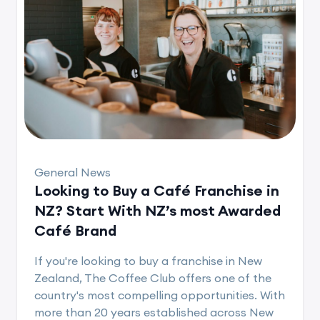
General News
Looking to Buy a Café Franchise in
NZ? Start With NZ’s most Awarded
Café Brand
If you're looking to buy a franchise in New
Zealand, The Coffee Club offers one of the
country's most compelling opportunities. With
more than 20 years established across New