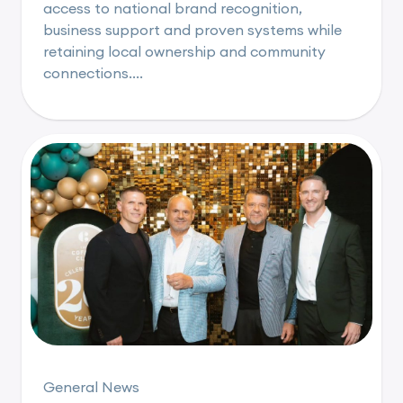
access to national brand recognition,
business support and proven systems while
retaining local ownership and community
connections....
General News