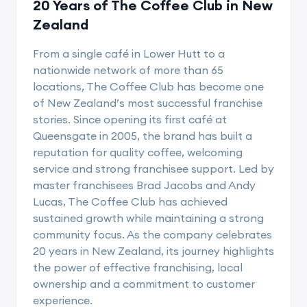
20 Years of The Coffee Club in New
Zealand
From a single café in Lower Hutt to a
nationwide network of more than 65
locations, The Coffee Club has become one
of New Zealand’s most successful franchise
stories. Since opening its first café at
Queensgate in 2005, the brand has built a
reputation for quality coffee, welcoming
service and strong franchisee support. Led by
master franchisees Brad Jacobs and Andy
Lucas, The Coffee Club has achieved
sustained growth while maintaining a strong
community focus. As the company celebrates
20 years in New Zealand, its journey highlights
the power of effective franchising, local
ownership and a commitment to customer
experience.