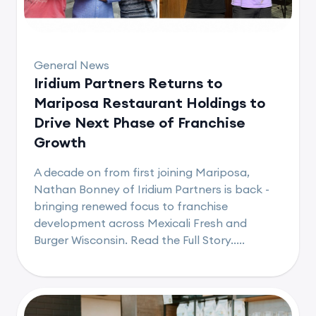
General News
Iridium Partners Returns to
Mariposa Restaurant Holdings to
Drive Next Phase of Franchise
Growth
A decade on from first joining Mariposa,
Nathan Bonney of Iridium Partners is back -
bringing renewed focus to franchise
development across Mexicali Fresh and
Burger Wisconsin. Read the Full Story.....