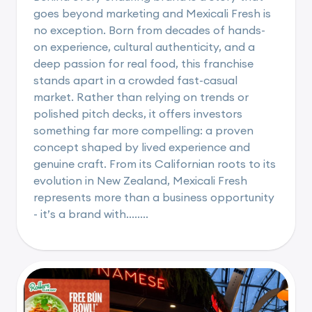
goes beyond marketing and Mexicali Fresh is
no exception. Born from decades of hands-
on experience, cultural authenticity, and a
deep passion for real food, this franchise
stands apart in a crowded fast-casual
market. Rather than relying on trends or
polished pitch decks, it offers investors
something far more compelling: a proven
concept shaped by lived experience and
genuine craft. From its Californian roots to its
evolution in New Zealand, Mexicali Fresh
represents more than a business opportunity
- it’s a brand with........