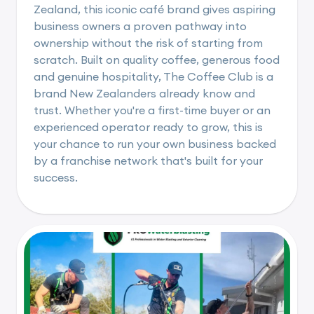
Zealand, this iconic café brand gives aspiring
business owners a proven pathway into
ownership without the risk of starting from
scratch. Built on quality coffee, generous food
and genuine hospitality, The Coffee Club is a
brand New Zealanders already know and
trust. Whether you're a first-time buyer or an
experienced operator ready to grow, this is
your chance to run your own business backed
by a franchise network that's built for your
success.