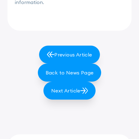
information.
Previous Article
Back to News Page
Next Article