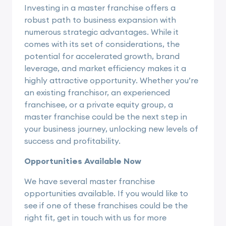
Investing in a master franchise offers a
robust path to business expansion with
numerous strategic advantages. While it
comes with its set of considerations, the
potential for accelerated growth, brand
leverage, and market efficiency makes it a
highly attractive opportunity. Whether you’re
an existing franchisor, an experienced
franchisee, or a private equity group, a
master franchise could be the next step in
your business journey, unlocking new levels of
success and profitability.
Opportunities Available Now
We have several master franchise
opportunities available. If you would like to
see if one of these franchises could be the
right fit, get in touch with us for more