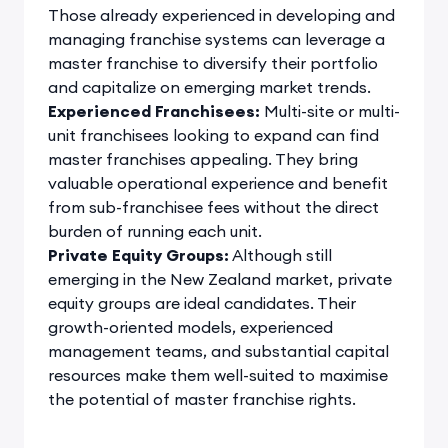
Those already experienced in developing and
managing franchise systems can leverage a
master franchise to diversify their portfolio
and capitalize on emerging market trends.
Experienced Franchisees:
Multi-site or multi-
unit franchisees looking to expand can find
master franchises appealing. They bring
valuable operational experience and benefit
from sub-franchisee fees without the direct
burden of running each unit.
Private Equity Groups:
Although still
emerging in the New Zealand market, private
equity groups are ideal candidates. Their
growth-oriented models, experienced
management teams, and substantial capital
resources make them well-suited to maximise
the potential of master franchise rights.