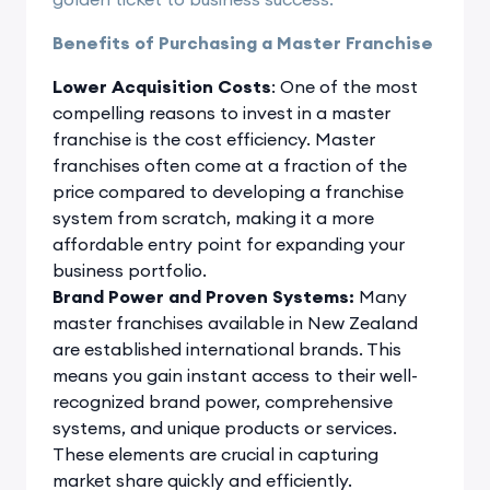
Benefits of Purchasing a Master Franchise
Lower Acquisition Costs
: One of the most
compelling reasons to invest in a master
franchise is the cost efficiency. Master
franchises often come at a fraction of the
price compared to developing a franchise
system from scratch, making it a more
affordable entry point for expanding your
business portfolio.
Brand Power and Proven Systems:
Many
master franchises available in New Zealand
are established international brands. This
means you gain instant access to their well-
recognized brand power, comprehensive
systems, and unique products or services.
These elements are crucial in capturing
market share quickly and efficiently.