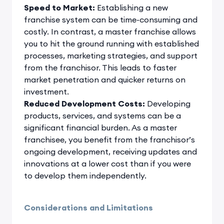
Speed to Market:
Establishing a new
franchise system can be time-consuming and
costly. In contrast, a master franchise allows
you to hit the ground running with established
processes, marketing strategies, and support
from the franchisor. This leads to faster
market penetration and quicker returns on
investment.
Reduced Development Costs:
Developing
products, services, and systems can be a
significant financial burden. As a master
franchisee, you benefit from the franchisor’s
ongoing development, receiving updates and
innovations at a lower cost than if you were
to develop them independently.
Considerations and Limitations