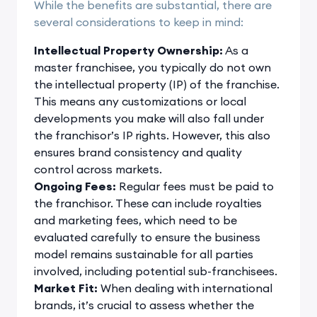
While the benefits are substantial, there are
several considerations to keep in mind:
Intellectual Property Ownership:
As a
master franchisee, you typically do not own
the intellectual property (IP) of the franchise.
This means any customizations or local
developments you make will also fall under
the franchisor’s IP rights. However, this also
ensures brand consistency and quality
control across markets.
Ongoing Fees:
Regular fees must be paid to
the franchisor. These can include royalties
and marketing fees, which need to be
evaluated carefully to ensure the business
model remains sustainable for all parties
involved, including potential sub-franchisees.
Market Fit:
When dealing with international
brands, it’s crucial to assess whether the