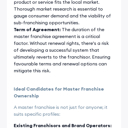
product or service fits the local market.
Thorough market research is essential to
gauge consumer demand and the viability of
sub-franchising opportunities.
Term of Agreement:
The duration of the
master franchise agreement is a critical
factor. Without renewal rights, there’s a risk
of developing a successful system that
ultimately reverts to the franchisor. Ensuring
favourable terms and renewal options can
mitigate this risk.
Ideal Candidates for Master Franchise
Ownership
A master franchise is not just for anyone; it
suits specific profiles:
Existing Franchisors and Brand Operators: