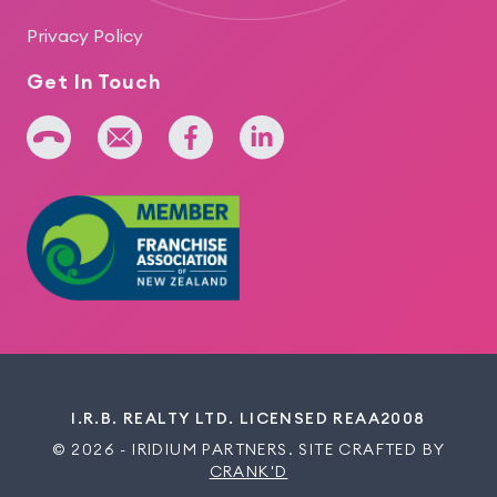
Privacy Policy
Get In Touch
+64 275 393 022
admin@iridium.net.nz
facebook
linkedin
I.R.B. REALTY LTD. LICENSED REAA2008
© 2026 - IRIDIUM PARTNERS. SITE CRAFTED BY
CRANK'D