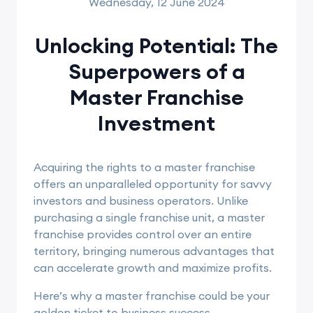
Wednesday, 12 June 2024
Unlocking Potential: The
Superpowers of a
Master Franchise
Investment
Acquiring the rights to a master franchise
offers an unparalleled opportunity for savvy
investors and business operators. Unlike
purchasing a single franchise unit, a master
franchise provides control over an entire
territory, bringing numerous advantages that
can accelerate growth and maximize profits.
Here’s why a master franchise could be your
golden ticket to business success.