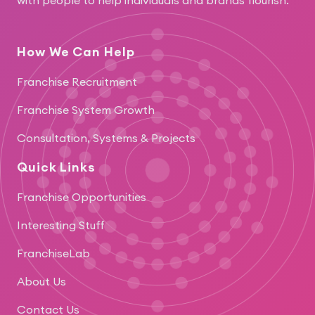
How We Can Help
Franchise Recruitment
Franchise System Growth
Consultation, Systems & Projects
Quick Links
Franchise Opportunities
Interesting Stuff
FranchiseLab
About Us
Contact Us