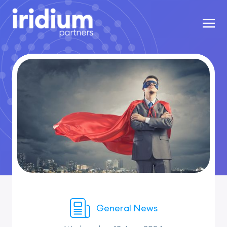
General News