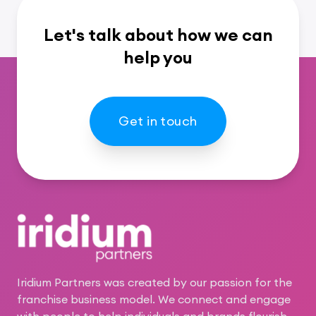
Let's talk about how we can
help you
Get in touch
Footer
Iridium Partners was created by our passion for the
franchise business model. We connect and engage
with people to help individuals and brands flourish.