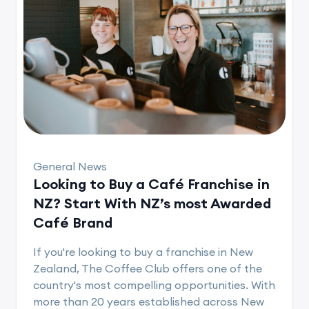
General News
Looking to Buy a Café Franchise in
NZ? Start With NZ’s most Awarded
Café Brand
If you're looking to buy a franchise in New
Zealand, The Coffee Club offers one of the
country's most compelling opportunities. With
more than 20 years established across New