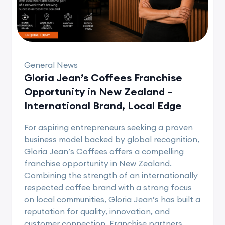
General News
Gloria Jean’s Coffees Franchise
Opportunity in New Zealand –
International Brand, Local Edge
For aspiring entrepreneurs seeking a proven
business model backed by global recognition,
Gloria Jean’s Coffees offers a compelling
franchise opportunity in New Zealand.
Combining the strength of an internationally
respected coffee brand with a strong focus
on local communities, Gloria Jean’s has built a
reputation for quality, innovation, and
customer connection. Franchise partners