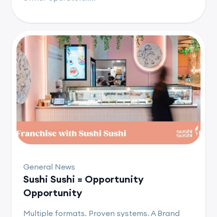
General News
Sushi Sushi = Opportunity
Opportunity
Multiple formats. Proven systems. A Brand