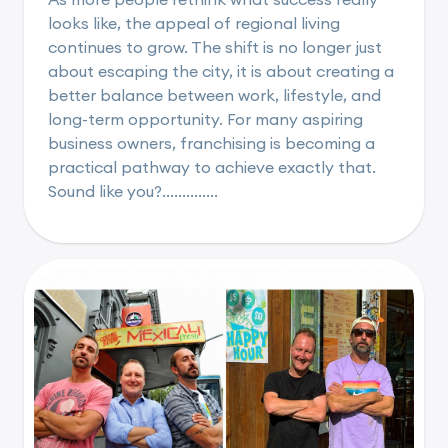
looks like, the appeal of regional living
continues to grow. The shift is no longer just
about escaping the city, it is about creating a
better balance between work, lifestyle, and
long-term opportunity. For many aspiring
business owners, franchising is becoming a
practical pathway to achieve exactly that.
Sound like you?..............