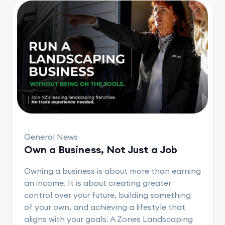
General News
Own a Business, Not Just a Job
Owning a business is about more than earning
an income. It is about creating greater
control over your future, building something
of your own, and achieving a lifestyle that
aligns with your goals. A Zones Landscaping