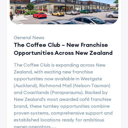
General News
The Coffee Club – New Franchise
Opportunities Across New Zealand
The Coffee Club is expanding across New
Zealand, with exciting new franchise
opportunities now available in Westgate
(Auckland), Richmond Mall (Nelson-Tasman)
and Coastlands (Paraparaumu). Backed by
New Zealand's most awarded café franchise
brand, these turnkey opportunities combine
proven systems, comprehensive support and
established locations ready for ambitious
owner-operators.....