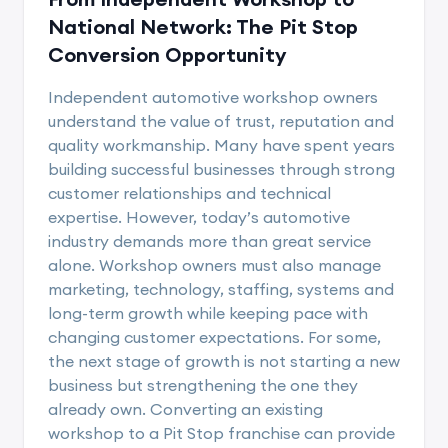
National Network: The Pit Stop
Conversion Opportunity
Independent automotive workshop owners
understand the value of trust, reputation and
quality workmanship. Many have spent years
building successful businesses through strong
customer relationships and technical
expertise. However, today’s automotive
industry demands more than great service
alone. Workshop owners must also manage
marketing, technology, staffing, systems and
long-term growth while keeping pace with
changing customer expectations. For some,
the next stage of growth is not starting a new
business but strengthening the one they
already own. Converting an existing
workshop to a Pit Stop franchise can provide