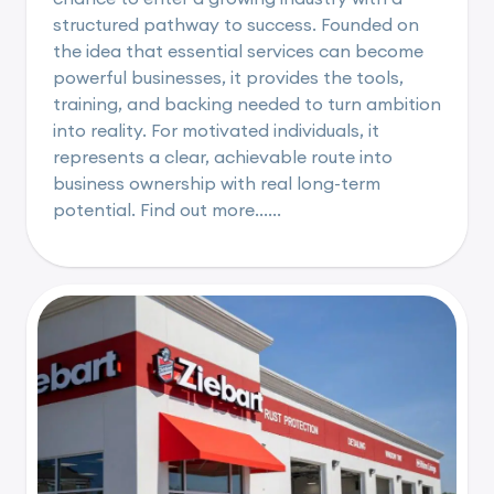
structured pathway to success. Founded on
the idea that essential services can become
powerful businesses, it provides the tools,
training, and backing needed to turn ambition
into reality. For motivated individuals, it
represents a clear, achievable route into
business ownership with real long-term
potential. Find out more......