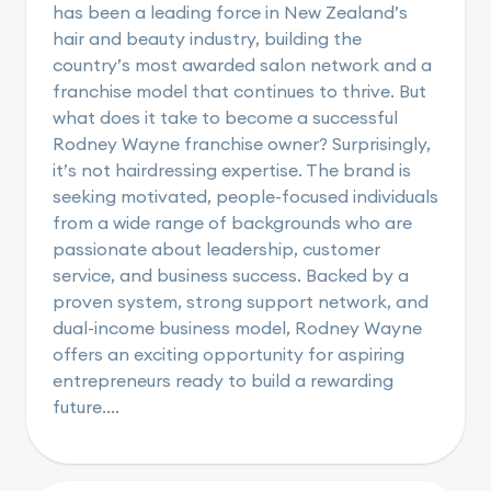
has been a leading force in New Zealand’s
hair and beauty industry, building the
country’s most awarded salon network and a
franchise model that continues to thrive. But
what does it take to become a successful
Rodney Wayne franchise owner? Surprisingly,
it’s not hairdressing expertise. The brand is
seeking motivated, people-focused individuals
from a wide range of backgrounds who are
passionate about leadership, customer
service, and business success. Backed by a
proven system, strong support network, and
dual-income business model, Rodney Wayne
offers an exciting opportunity for aspiring
entrepreneurs ready to build a rewarding
future....