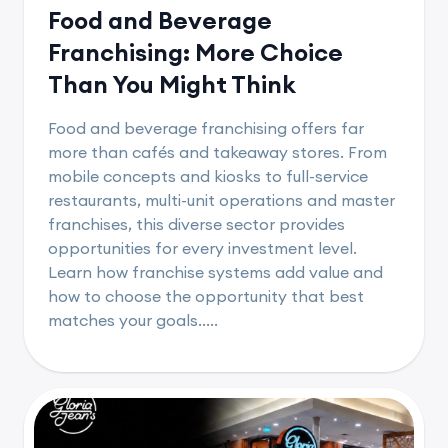
Food and Beverage
Franchising: More Choice
Than You Might Think
Food and beverage franchising offers far
more than cafés and takeaway stores. From
mobile concepts and kiosks to full-service
restaurants, multi-unit operations and master
franchises, this diverse sector provides
opportunities for every investment level.
Learn how franchise systems add value and
how to choose the opportunity that best
matches your goals.....