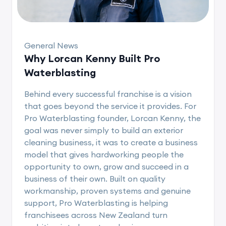
General News
Why Lorcan Kenny Built Pro
Waterblasting
Behind every successful franchise is a vision
that goes beyond the service it provides. For
Pro Waterblasting founder, Lorcan Kenny, the
goal was never simply to build an exterior
cleaning business, it was to create a business
model that gives hardworking people the
opportunity to own, grow and succeed in a
business of their own. Built on quality
workmanship, proven systems and genuine
support, Pro Waterblasting is helping
franchisees across New Zealand turn