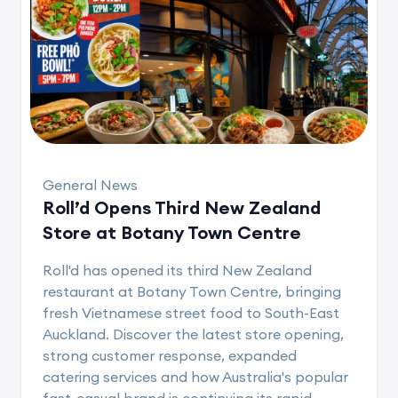
General News
Roll’d Opens Third New Zealand
Store at Botany Town Centre
Roll'd has opened its third New Zealand
restaurant at Botany Town Centre, bringing
fresh Vietnamese street food to South-East
Auckland. Discover the latest store opening,
strong customer response, expanded
catering services and how Australia's popular
fast-casual brand is continuing its rapid