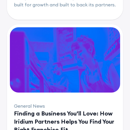
built for growth and built to back its partners.
General News
Finding a Business You’ll Love: How
Iridium Partners Helps You Find Your
Right Franchise Fit