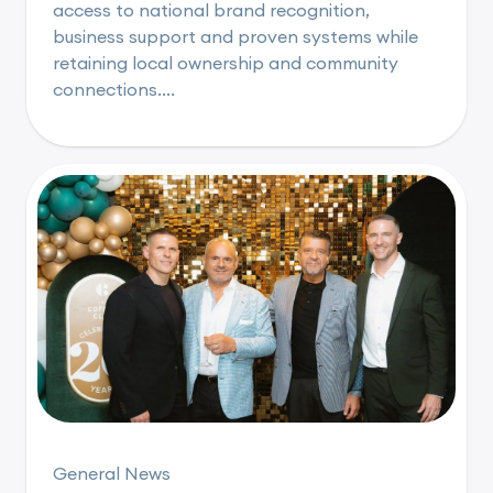
access to national brand recognition,
business support and proven systems while
retaining local ownership and community
connections....
General News