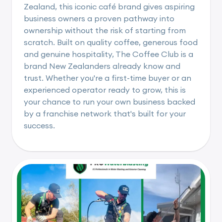
Zealand, this iconic café brand gives aspiring
business owners a proven pathway into
ownership without the risk of starting from
scratch. Built on quality coffee, generous food
and genuine hospitality, The Coffee Club is a
brand New Zealanders already know and
trust. Whether you're a first-time buyer or an
experienced operator ready to grow, this is
your chance to run your own business backed
by a franchise network that's built for your
success.