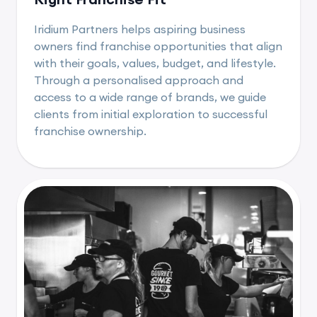
Iridium Partners helps aspiring business
owners find franchise opportunities that align
with their goals, values, budget, and lifestyle.
Through a personalised approach and
access to a wide range of brands, we guide
clients from initial exploration to successful
franchise ownership.