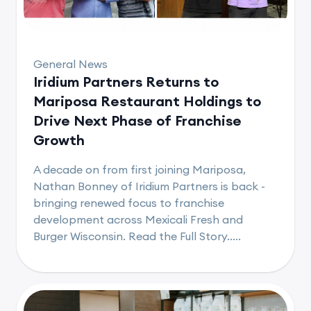
General News
Iridium Partners Returns to
Mariposa Restaurant Holdings to
Drive Next Phase of Franchise
Growth
A decade on from first joining Mariposa,
Nathan Bonney of Iridium Partners is back -
bringing renewed focus to franchise
development across Mexicali Fresh and
Burger Wisconsin. Read the Full Story.....