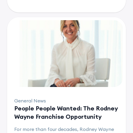
General News
People People Wanted: The Rodney
Wayne Franchise Opportunity
For more than four decades, Rodney Wayne