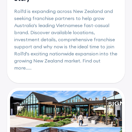
Roll'd is expanding across New Zealand and
seeking franchise partners to help grow
Australia's leading Vietnamese fast-casual
brand. Discover available locations,
investment details, comprehensive franchise
support and why now is the ideal time to join
Roll'd's exciting nationwide expansion into the
growing New Zealand market. Find out
more.....