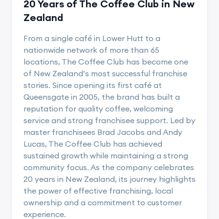
20 Years of The Coffee Club in New
Zealand
From a single café in Lower Hutt to a
nationwide network of more than 65
locations, The Coffee Club has become one
of New Zealand’s most successful franchise
stories. Since opening its first café at
Queensgate in 2005, the brand has built a
reputation for quality coffee, welcoming
service and strong franchisee support. Led by
master franchisees Brad Jacobs and Andy
Lucas, The Coffee Club has achieved
sustained growth while maintaining a strong
community focus. As the company celebrates
20 years in New Zealand, its journey highlights
the power of effective franchising, local
ownership and a commitment to customer
experience.