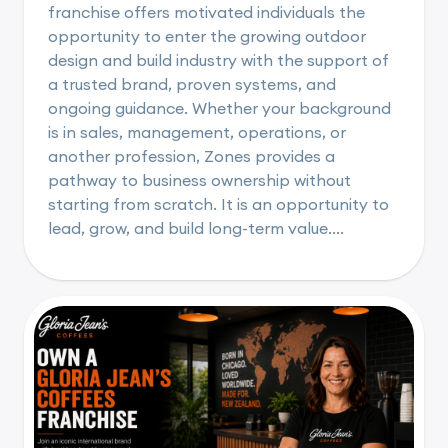
franchise offers motivated individuals the
opportunity to enter the growing outdoor
design and build industry with the support of
a trusted brand, proven systems, and
ongoing guidance. Whether your background
is in sales, management, operations, or
another profession, Zones provides a
pathway to business ownership without
starting from scratch. It is an opportunity to
lead, grow, and build long-term value....