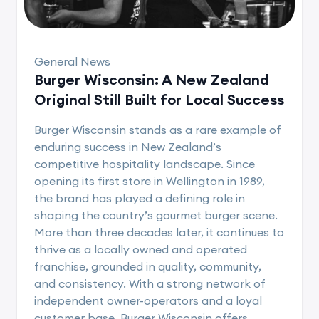
General News
Burger Wisconsin: A New Zealand
Original Still Built for Local Success
Burger Wisconsin stands as a rare example of
enduring success in New Zealand’s
competitive hospitality landscape. Since
opening its first store in Wellington in 1989,
the brand has played a defining role in
shaping the country’s gourmet burger scene.
More than three decades later, it continues to
thrive as a locally owned and operated
franchise, grounded in quality, community,
and consistency. With a strong network of
independent owner-operators and a loyal
customer base, Burger Wisconsin offers..........