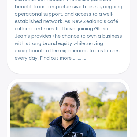
benefit from comprehensive training, ongoing
operational support, and access to a well-
established network. As New Zealand’s café
culture continues to thrive, joining Gloria
Jean’s provides the chance to own a business
with strong brand equity while serving
exceptional coffee experiences to customers
every day. Find out more............