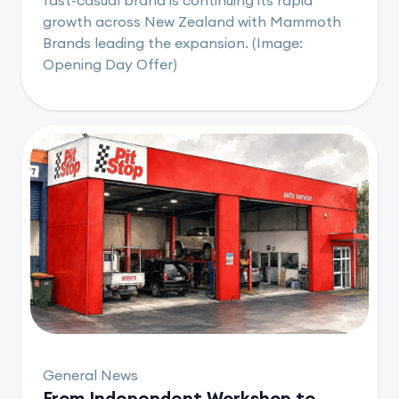
growth across New Zealand with Mammoth
Brands leading the expansion. (Image:
Opening Day Offer)
General News
From Independent Workshop to