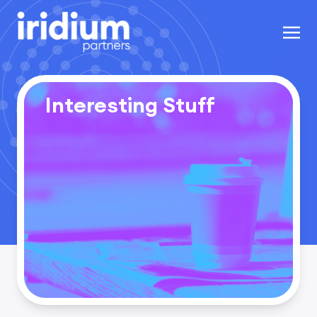
Interesting Stuff