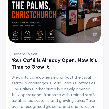
General News
Your Café Is Already Open. Now It’s
Time to Grow It.
Step into café ownership without the usual
start-up challenges. Gloria Jean's Coffees at
The Palms Christchurch is a newly opened,
fully operational franchise with trained staff,
established systems and growing sales. Take
over a recognised global brand and focus on