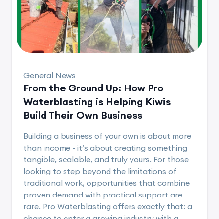
General News
From the Ground Up: How Pro
Waterblasting is Helping Kiwis
Build Their Own Business
Building a business of your own is about more
than income - it’s about creating something
tangible, scalable, and truly yours. For those
looking to step beyond the limitations of
traditional work, opportunities that combine
proven demand with practical support are
rare. Pro Waterblasting offers exactly that: a
chance to enter a growing industry with a