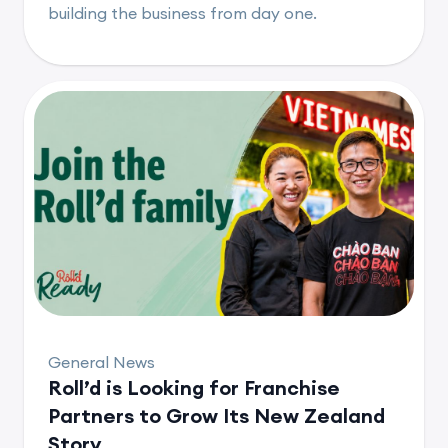
building the business from day one.
General News
Roll’d is Looking for Franchise
Partners to Grow Its New Zealand
Story