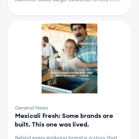
General News
Mexicali Fresh: Some brands are
built. This one was lived.
Behind every enduring brand is a story that