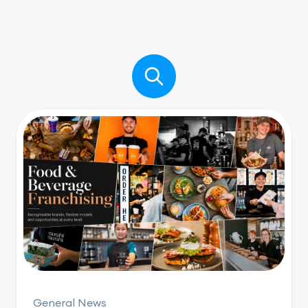
General News