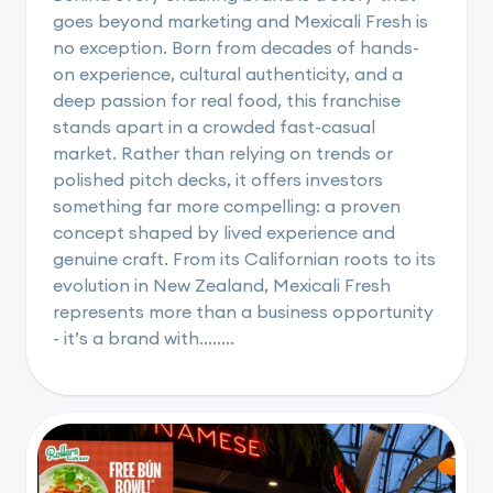
goes beyond marketing and Mexicali Fresh is
no exception. Born from decades of hands-
on experience, cultural authenticity, and a
deep passion for real food, this franchise
stands apart in a crowded fast-casual
market. Rather than relying on trends or
polished pitch decks, it offers investors
something far more compelling: a proven
concept shaped by lived experience and
genuine craft. From its Californian roots to its
evolution in New Zealand, Mexicali Fresh
represents more than a business opportunity
- it’s a brand with........