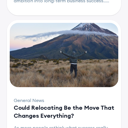
ambition into long-term business success.....
General News
Could Relocating Be the Move That
Changes Everything?
As more people rethink what success really