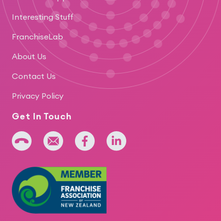
Interesting Stuff
FranchiseLab
About Us
Contact Us
Privacy Policy
Get In Touch
+64 275 393 022
admin@iridium.net.nz
facebook
linkedin