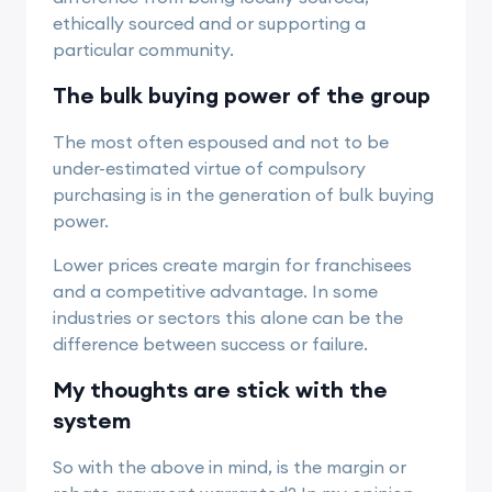
ethically sourced and or supporting a
particular community.
The bulk buying power of the group
The most often espoused and not to be
under-estimated virtue of compulsory
purchasing is in the generation of bulk buying
power.
Lower prices create margin for franchisees
and a competitive advantage. In some
industries or sectors this alone can be the
difference between success or failure.
My thoughts are stick with the
system
So with the above in mind, is the margin or