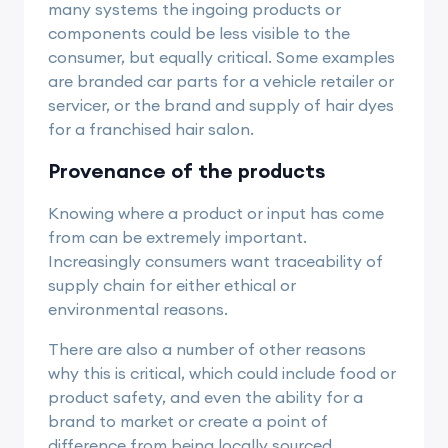
many systems the ingoing products or
components could be less visible to the
consumer, but equally critical. Some examples
are branded car parts for a vehicle retailer or
servicer, or the brand and supply of hair dyes
for a franchised hair salon.
Provenance of the products
Knowing where a product or input has come
from can be extremely important.
Increasingly consumers want traceability of
supply chain for either ethical or
environmental reasons.
There are also a number of other reasons
why this is critical, which could include food or
product safety, and even the ability for a
brand to market or create a point of
difference from being locally sourced,