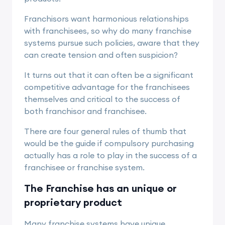
Franchisors want harmonious relationships
with franchisees, so why do many franchise
systems pursue such policies, aware that they
can create tension and often suspicion?
It turns out that it can often be a significant
competitive advantage for the franchisees
themselves and critical to the success of
both franchisor and franchisee.
There are four general rules of thumb that
would be the guide if compulsory purchasing
actually has a role to play in the success of a
franchisee or
franchise system.
The Franchise has an unique or
proprietary product
Many franchise systems have unique