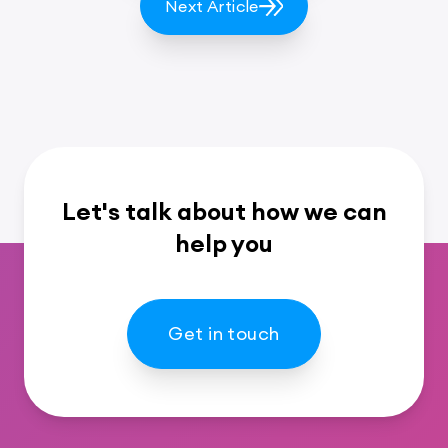
Next Article
Let's talk about how we can
help you
Get in touch
Footer