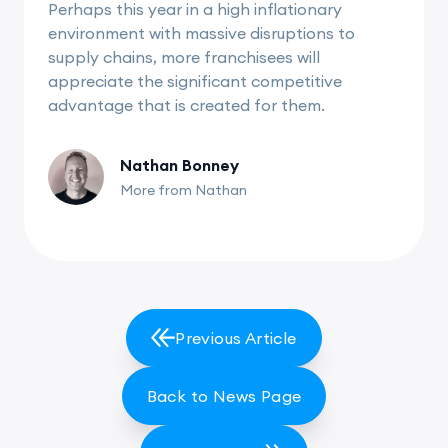
Perhaps this year in a high inflationary
environment with massive disruptions to
supply chains, more franchisees will
appreciate the significant competitive
advantage that is created for them.
Nathan Bonney
More from Nathan
Previous Article
Back to News Page