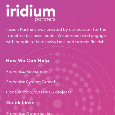
Iridium Partners was created by our passion for the
franchise business model. We connect and engage
with people to help individuals and brands flourish.
How We Can Help
Franchise Recruitment
Franchise System Growth
Consultation, Systems & Projects
Quick Links
Franchise Opportunities