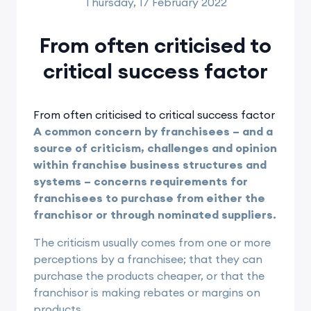
Thursday, 17 February 2022
From often criticised to
critical success factor
From often criticised to critical success factor
A common concern by franchisees – and a
source of criticism, challenges and opinion
within franchise business structures and
systems – concerns requirements for
franchisees to purchase from either the
franchisor or through nominated suppliers.
The criticism usually comes from one or more
perceptions by a franchisee; that they can
purchase the products cheaper, or that the
franchisor is making rebates or margins on
products.