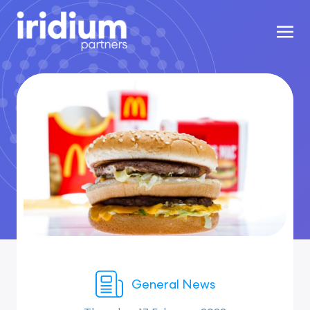
General News