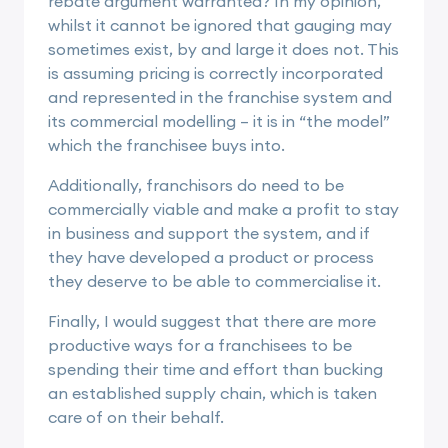
rebate argument warranted? In my opinion,
whilst it cannot be ignored that gauging may
sometimes exist, by and large it does not. This
is assuming pricing is correctly incorporated
and represented in the franchise system and
its commercial modelling – it is in “the model”
which the franchisee buys into.
Additionally, franchisors do need to be
commercially viable and make a profit to stay
in business and support the system, and if
they have developed a product or process
they deserve to be able to commercialise it.
Finally, I would suggest that there are more
productive ways for a franchisees to be
spending their time and effort than bucking
an established supply chain, which is taken
care of on their behalf.