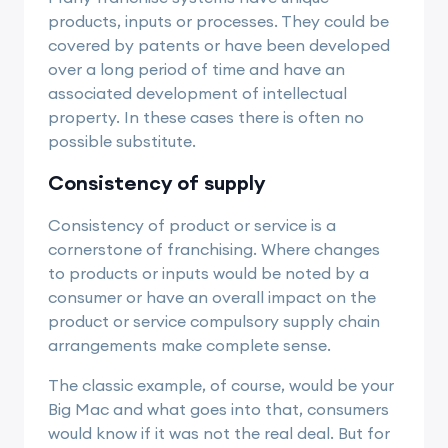
products, inputs or processes. They could be
covered by patents or have been developed
over a long period of time and have an
associated development of intellectual
property. In these cases there is often no
possible substitute.
Consistency of supply
Consistency of product or service is a
cornerstone of franchising. Where changes
to products or inputs would be noted by a
consumer or have an overall impact on the
product or service compulsory supply chain
arrangements make complete sense.
The classic example, of course, would be your
Big Mac and what goes into that, consumers
would know if it was not the real deal. But for