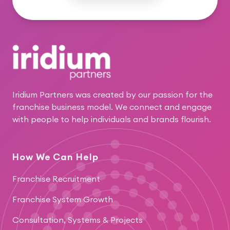
Footer
Iridium Partners was created by our passion for the
franchise business model. We connect and engage
with people to help individuals and brands flourish.
How We Can Help
Franchise Recruitment
Franchise System Growth
Consultation, Systems & Projects