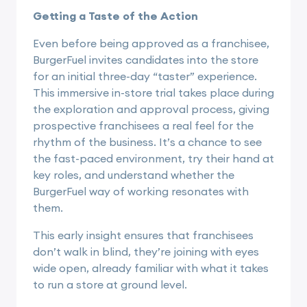
Getting a Taste of the Action
Even before being approved as a franchisee,
BurgerFuel invites candidates into the store
for an initial three-day “taster” experience.
This immersive in-store trial takes place during
the exploration and approval process, giving
prospective franchisees a real feel for the
rhythm of the business. It’s a chance to see
the fast-paced environment, try their hand at
key roles, and understand whether the
BurgerFuel way of working resonates with
them.
This early insight ensures that franchisees
don’t walk in blind, they’re joining with eyes
wide open, already familiar with what it takes
to run a store at ground level.