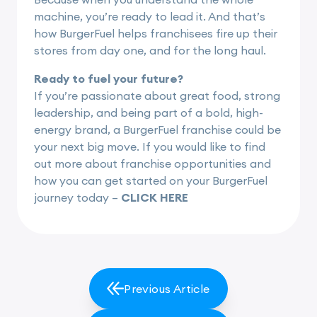
machine, you’re ready to lead it. And that’s
how BurgerFuel helps franchisees fire up their
stores from day one, and for the long haul.
Ready to fuel your future?
If you’re passionate about great food, strong
leadership, and being part of a bold, high-
energy brand, a BurgerFuel franchise could be
your next big move. If you would like to find
out more about franchise opportunities and
how you can get started on your BurgerFuel
journey today –
CLICK HERE
Previous Article