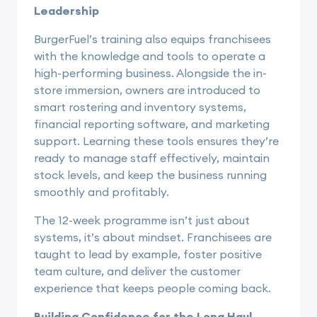
Leadership
BurgerFuel’s training also equips franchisees
with the knowledge and tools to operate a
high-performing business. Alongside the in-
store immersion, owners are introduced to
smart rostering and inventory systems,
financial reporting software, and marketing
support. Learning these tools ensures they’re
ready to manage staff effectively, maintain
stock levels, and keep the business running
smoothly and profitably.
The 12-week programme isn’t just about
systems, it’s about mindset. Franchisees are
taught to lead by example, foster positive
team culture, and deliver the customer
experience that keeps people coming back.
Building Confidence for the Long Haul