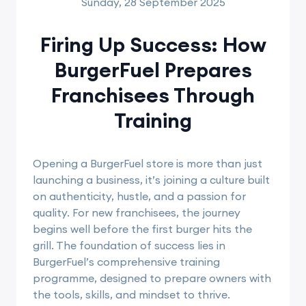
Sunday, 28 September 2025
Firing Up Success: How
BurgerFuel Prepares
Franchisees Through
Training
Opening a BurgerFuel store is more than just
launching a business, it’s joining a culture built
on authenticity, hustle, and a passion for
quality. For new franchisees, the journey
begins well before the first burger hits the
grill. The foundation of success lies in
BurgerFuel’s comprehensive training
programme, designed to prepare owners with
the tools, skills, and mindset to thrive.