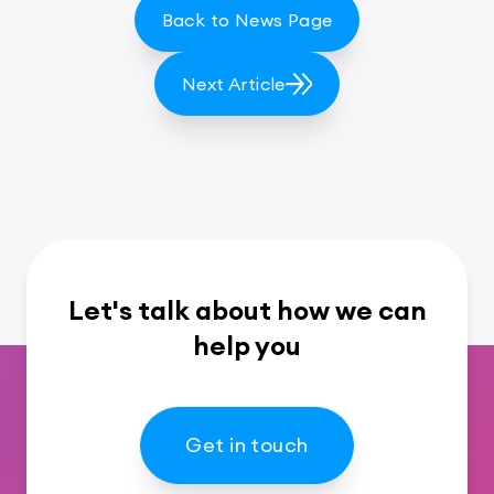
Back to News Page
Next Article
Let's talk about how we can
help you
Get in touch