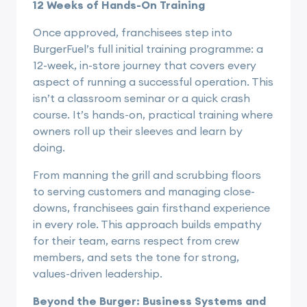
12 Weeks of Hands-On Training
Once approved, franchisees step into
BurgerFuel’s full initial training programme: a
12-week, in-store journey that covers every
aspect of running a successful operation. This
isn’t a classroom seminar or a quick crash
course. It’s hands-on, practical training where
owners roll up their sleeves and learn by
doing.
From manning the grill and scrubbing floors
to serving customers and managing close-
downs, franchisees gain firsthand experience
in every role. This approach builds empathy
for their team, earns respect from crew
members, and sets the tone for strong,
values-driven leadership.
Beyond the Burger: Business Systems and