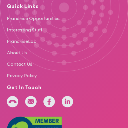
Quick Links
Franchise Opportunities
Interesting Stuff
FranchiseLab
About Us
Contact Us
Privacy Policy
Get In Touch
+64 275 393 022
admin@iridium.net.nz
facebook
linkedin