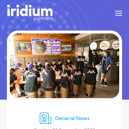
General News