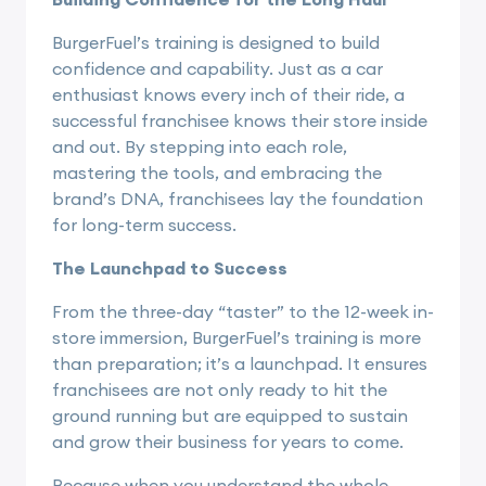
BurgerFuel’s training is designed to build
confidence and capability. Just as a car
enthusiast knows every inch of their ride, a
successful franchisee knows their store inside
and out. By stepping into each role,
mastering the tools, and embracing the
brand’s DNA, franchisees lay the foundation
for long-term success.
The Launchpad to Success
From the three-day “taster” to the 12-week in-
store immersion, BurgerFuel’s training is more
than preparation; it’s a launchpad. It ensures
franchisees are not only ready to hit the
ground running but are equipped to sustain
and grow their business for years to come.
Because when you understand the whole