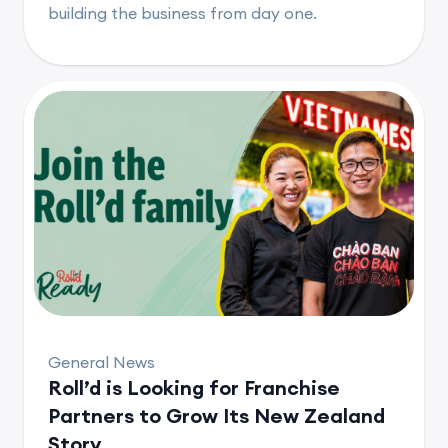
building the business from day one.
General News
Roll’d is Looking for Franchise
Partners to Grow Its New Zealand
Story