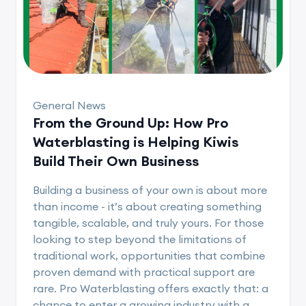
General News
From the Ground Up: How Pro
Waterblasting is Helping Kiwis
Build Their Own Business
Building a business of your own is about more
than income - it’s about creating something
tangible, scalable, and truly yours. For those
looking to step beyond the limitations of
traditional work, opportunities that combine
proven demand with practical support are
rare. Pro Waterblasting offers exactly that: a
chance to enter a growing industry with a