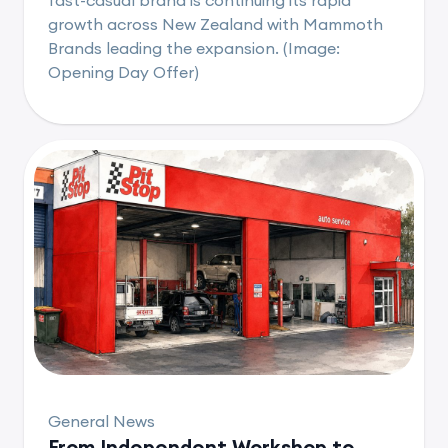
growth across New Zealand with Mammoth
Brands leading the expansion. (Image:
Opening Day Offer)
General News
From Independent Workshop to