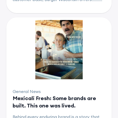
General News
Mexicali Fresh: Some brands are
built. This one was lived.
Behind every enduring brand is a story that