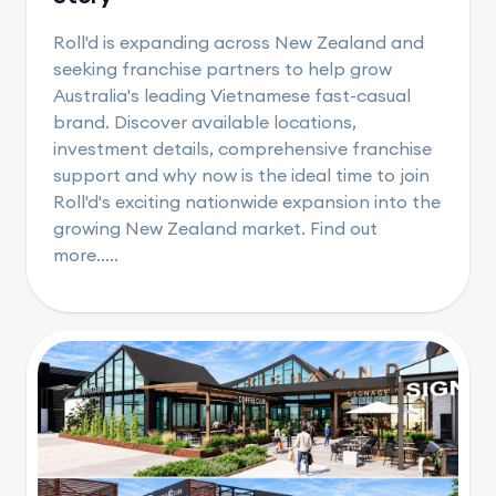
Roll'd is expanding across New Zealand and
seeking franchise partners to help grow
Australia's leading Vietnamese fast-casual
brand. Discover available locations,
investment details, comprehensive franchise
support and why now is the ideal time to join
Roll'd's exciting nationwide expansion into the
growing New Zealand market. Find out
more.....