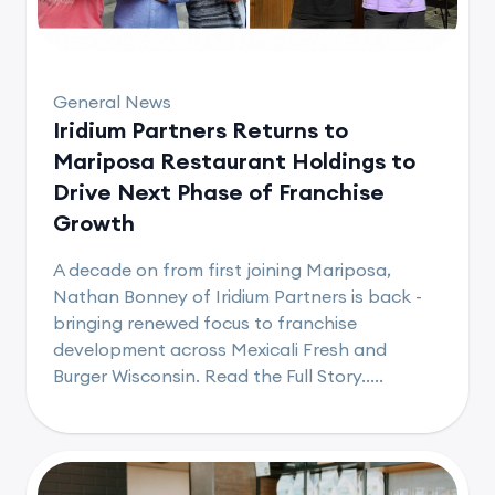
General News
Iridium Partners Returns to
Mariposa Restaurant Holdings to
Drive Next Phase of Franchise
Growth
A decade on from first joining Mariposa,
Nathan Bonney of Iridium Partners is back -
bringing renewed focus to franchise
development across Mexicali Fresh and
Burger Wisconsin. Read the Full Story.....