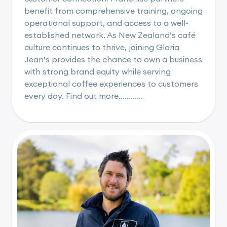
benefit from comprehensive training, ongoing
operational support, and access to a well-
established network. As New Zealand’s café
culture continues to thrive, joining Gloria
Jean’s provides the chance to own a business
with strong brand equity while serving
exceptional coffee experiences to customers
every day. Find out more............