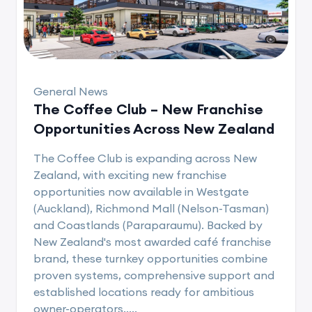
General News
The Coffee Club – New Franchise
Opportunities Across New Zealand
The Coffee Club is expanding across New
Zealand, with exciting new franchise
opportunities now available in Westgate
(Auckland), Richmond Mall (Nelson-Tasman)
and Coastlands (Paraparaumu). Backed by
New Zealand's most awarded café franchise
brand, these turnkey opportunities combine
proven systems, comprehensive support and
established locations ready for ambitious
owner-operators.....