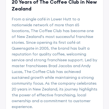
20 Years of The Coffee Club in New
Zealand
From a single café in Lower Hutt to a
nationwide network of more than 65
locations, The Coffee Club has become one
of New Zealand’s most successful franchise
stories. Since opening its first café at
Queensgate in 2005, the brand has built a
reputation for quality coffee, welcoming
service and strong franchisee support. Led by
master franchisees Brad Jacobs and Andy
Lucas, The Coffee Club has achieved
sustained growth while maintaining a strong
community focus. As the company celebrates
20 years in New Zealand, its journey highlights
the power of effective franchising, local
ownership and a commitment to customer
experience.