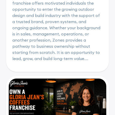
franchise offers motivated individuals the
opportunity to enter the growing outdoor
design and build industry with the support of
a trusted brand, proven systems, and
ongoing guidance. Whether your background
is in sales, management, operations, or
another profession, Zones provides a
pathway to business ownership without
starting from scratch. It is an opportunity to
lead, grow, and build long-term value....