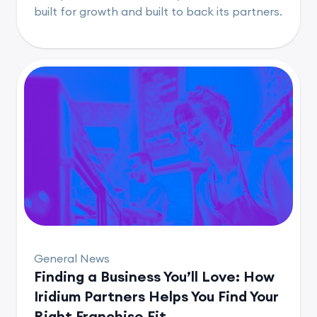
built for growth and built to back its partners.
General News
Finding a Business You’ll Love: How
Iridium Partners Helps You Find Your
Right Franchise Fit