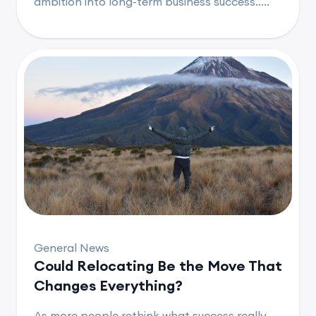
ambition into long-term business success.....
General News
Could Relocating Be the Move That
Changes Everything?
As more people rethink what success really