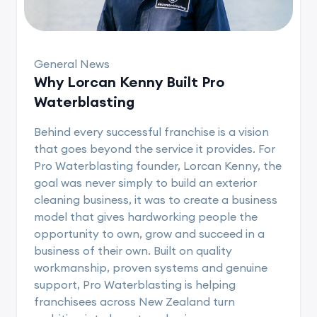
General News
Why Lorcan Kenny Built Pro
Waterblasting
Behind every successful franchise is a vision
that goes beyond the service it provides. For
Pro Waterblasting founder, Lorcan Kenny, the
goal was never simply to build an exterior
cleaning business, it was to create a business
model that gives hardworking people the
opportunity to own, grow and succeed in a
business of their own. Built on quality
workmanship, proven systems and genuine
support, Pro Waterblasting is helping
franchisees across New Zealand turn