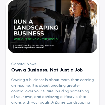
General News
Own a Business, Not Just a Job
Owning a business is about more than earning
an income. It is about creating greater
control over your future, building something
of your own, and achieving a lifestyle that
aligns with your goals. A Zones Landscaping