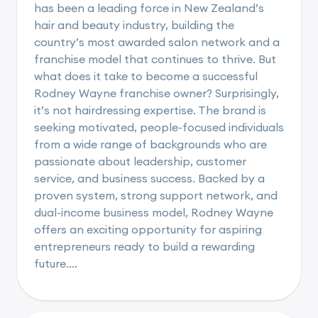
has been a leading force in New Zealand’s
hair and beauty industry, building the
country’s most awarded salon network and a
franchise model that continues to thrive. But
what does it take to become a successful
Rodney Wayne franchise owner? Surprisingly,
it’s not hairdressing expertise. The brand is
seeking motivated, people-focused individuals
from a wide range of backgrounds who are
passionate about leadership, customer
service, and business success. Backed by a
proven system, strong support network, and
dual-income business model, Rodney Wayne
offers an exciting opportunity for aspiring
entrepreneurs ready to build a rewarding
future....