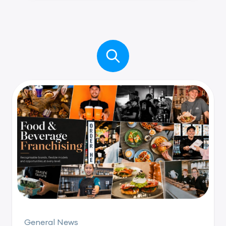
General News