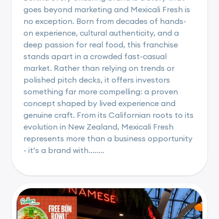
goes beyond marketing and Mexicali Fresh is
no exception. Born from decades of hands-
on experience, cultural authenticity, and a
deep passion for real food, this franchise
stands apart in a crowded fast-casual
market. Rather than relying on trends or
polished pitch decks, it offers investors
something far more compelling: a proven
concept shaped by lived experience and
genuine craft. From its Californian roots to its
evolution in New Zealand, Mexicali Fresh
represents more than a business opportunity
- it’s a brand with........