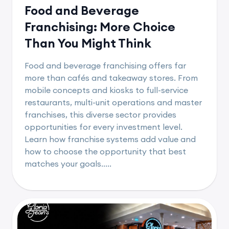
Food and Beverage
Franchising: More Choice
Than You Might Think
Food and beverage franchising offers far
more than cafés and takeaway stores. From
mobile concepts and kiosks to full-service
restaurants, multi-unit operations and master
franchises, this diverse sector provides
opportunities for every investment level.
Learn how franchise systems add value and
how to choose the opportunity that best
matches your goals.....