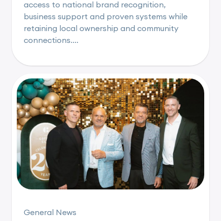
access to national brand recognition,
business support and proven systems while
retaining local ownership and community
connections....
General News