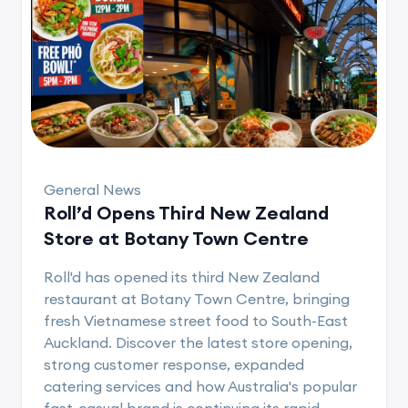
General News
Roll’d Opens Third New Zealand
Store at Botany Town Centre
Roll'd has opened its third New Zealand
restaurant at Botany Town Centre, bringing
fresh Vietnamese street food to South-East
Auckland. Discover the latest store opening,
strong customer response, expanded
catering services and how Australia's popular
fast-casual brand is continuing its rapid