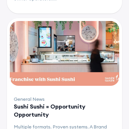
General News
Sushi Sushi = Opportunity
Opportunity
Multiple formats. Proven systems. A Brand