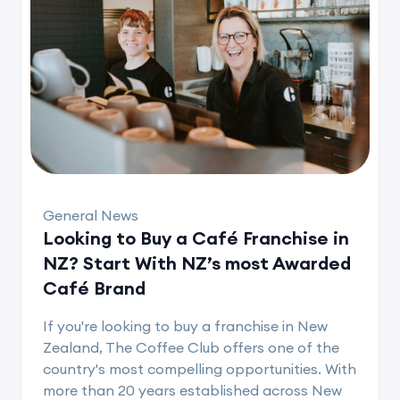
General News
Looking to Buy a Café Franchise in
NZ? Start With NZ’s most Awarded
Café Brand
If you're looking to buy a franchise in New
Zealand, The Coffee Club offers one of the
country's most compelling opportunities. With
more than 20 years established across New