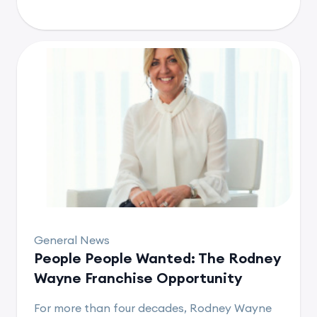
General News
People People Wanted: The Rodney
Wayne Franchise Opportunity
For more than four decades, Rodney Wayne