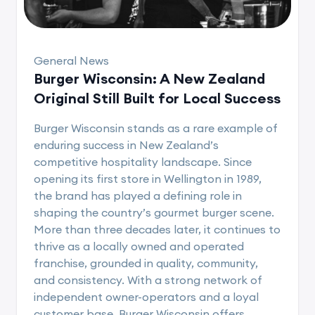
General News
Burger Wisconsin: A New Zealand
Original Still Built for Local Success
Burger Wisconsin stands as a rare example of
enduring success in New Zealand’s
competitive hospitality landscape. Since
opening its first store in Wellington in 1989,
the brand has played a defining role in
shaping the country’s gourmet burger scene.
More than three decades later, it continues to
thrive as a locally owned and operated
franchise, grounded in quality, community,
and consistency. With a strong network of
independent owner-operators and a loyal
customer base, Burger Wisconsin offers..........