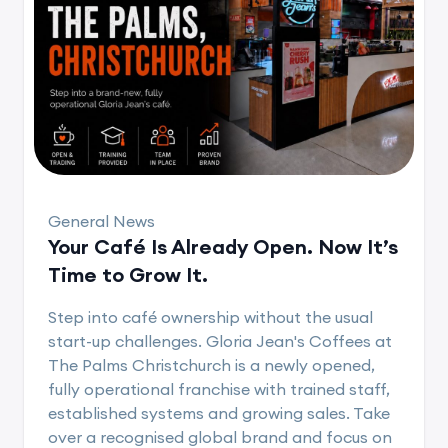
General News
Your Café Is Already Open. Now It’s
Time to Grow It.
Step into café ownership without the usual
start-up challenges. Gloria Jean's Coffees at
The Palms Christchurch is a newly opened,
fully operational franchise with trained staff,
established systems and growing sales. Take
over a recognised global brand and focus on