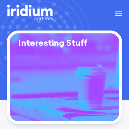
Interesting Stuff