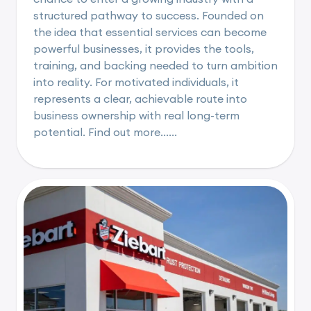
structured pathway to success. Founded on
the idea that essential services can become
powerful businesses, it provides the tools,
training, and backing needed to turn ambition
into reality. For motivated individuals, it
represents a clear, achievable route into
business ownership with real long-term
potential. Find out more......