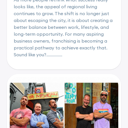
looks like, the appeal of regional living
continues to grow. The shift is no longer just
about escaping the city, it is about creating a
better balance between work, lifestyle, and
long-term opportunity. For many aspiring
business owners, franchising is becoming a
practical pathway to achieve exactly that.
Sound like you?..............