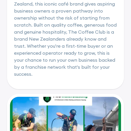
Zealand, this iconic café brand gives aspiring
business owners a proven pathway into
ownership without the risk of starting from
scratch. Built on quality coffee, generous food
and genuine hospitality, The Coffee Club is a
brand New Zealanders already know and
trust. Whether you're a first-time buyer or an
experienced operator ready to grow, this is
your chance to run your own business backed
by a franchise network that's built for your
success.