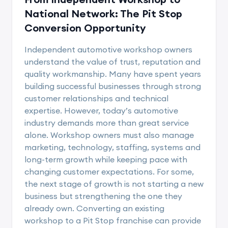
National Network: The Pit Stop
Conversion Opportunity
Independent automotive workshop owners
understand the value of trust, reputation and
quality workmanship. Many have spent years
building successful businesses through strong
customer relationships and technical
expertise. However, today’s automotive
industry demands more than great service
alone. Workshop owners must also manage
marketing, technology, staffing, systems and
long-term growth while keeping pace with
changing customer expectations. For some,
the next stage of growth is not starting a new
business but strengthening the one they
already own. Converting an existing
workshop to a Pit Stop franchise can provide