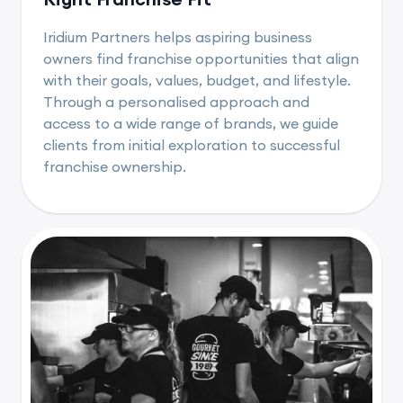
Iridium Partners helps aspiring business
owners find franchise opportunities that align
with their goals, values, budget, and lifestyle.
Through a personalised approach and
access to a wide range of brands, we guide
clients from initial exploration to successful
franchise ownership.