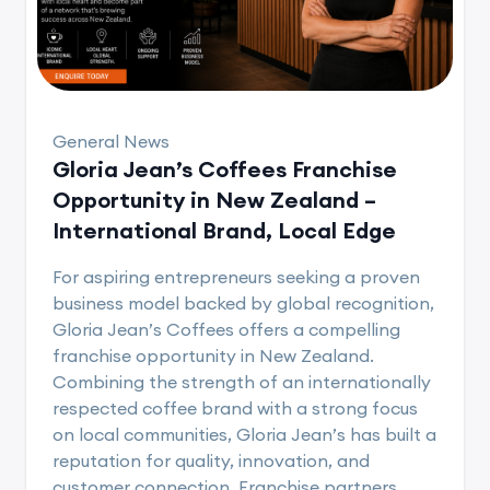
General News
Gloria Jean’s Coffees Franchise
Opportunity in New Zealand –
International Brand, Local Edge
For aspiring entrepreneurs seeking a proven
business model backed by global recognition,
Gloria Jean’s Coffees offers a compelling
franchise opportunity in New Zealand.
Combining the strength of an internationally
respected coffee brand with a strong focus
on local communities, Gloria Jean’s has built a
reputation for quality, innovation, and
customer connection. Franchise partners