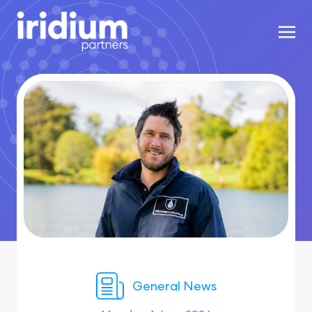
General News