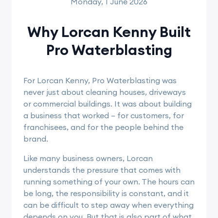
Monday, 1 June 2026
Why Lorcan Kenny Built
Pro Waterblasting
For Lorcan Kenny, Pro Waterblasting was
never just about cleaning houses, driveways
or commercial buildings. It was about building
a business that worked – for customers, for
franchisees, and for the people behind the
brand.
Like many business owners, Lorcan
understands the pressure that comes with
running something of your own. The hours can
be long, the responsibility is constant, and it
can be difficult to step away when everything
depends on you. But that is also part of what