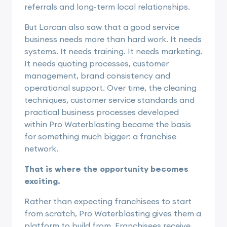
referrals and long-term local relationships.
But Lorcan also saw that a good service
business needs more than hard work. It needs
systems. It needs training. It needs marketing.
It needs quoting processes, customer
management, brand consistency and
operational support. Over time, the cleaning
techniques, customer service standards and
practical business processes developed
within Pro Waterblasting became the basis
for something much bigger: a franchise
network.
That is where the opportunity becomes
exciting.
Rather than expecting franchisees to start
from scratch, Pro Waterblasting gives them a
platform to build from. Franchisees receive