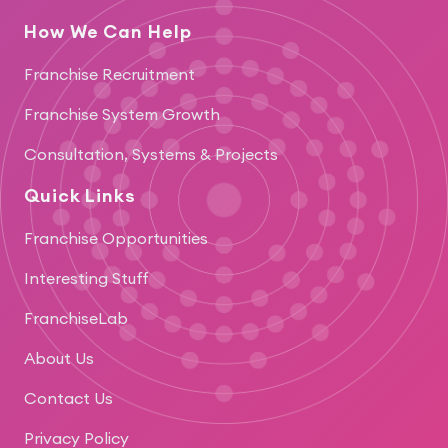
How We Can Help
Franchise Recruitment
Franchise System Growth
Consultation, Systems & Projects
Quick Links
Franchise Opportunities
Interesting Stuff
FranchiseLab
About Us
Contact Us
Privacy Policy