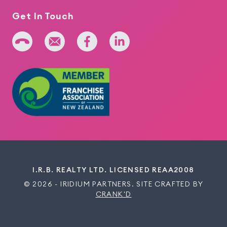
Get In Touch
+64 275 393 022
admin@iridium.net.nz
facebook
linkedin
I.R.B. REALTY LTD. LICENSED REAA2008
© 2026 - IRIDIUM PARTNERS. SITE CRAFTED BY
CRANK'D