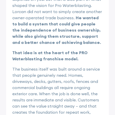
shaped the vision for Pro Waterblasting.
Lorcan did not want to simply create another
owner-operated trade business.
He wanted
to build a system that could give people
the independence of business ownership,
while also giving them structure, support
and a better chance of achieving balance.
That idea is at the heart of the PRO
Waterblasting franchise model.
The business itself was built around a service
that people genuinely need. Homes,
driveways, decks, gutters, roofs, fences and
commercial buildings all require ongoing
exterior care. When the job is done well, the
results are immediate and visible. Customers
can see the value straight away – and that
creates the foundation for repeat work,