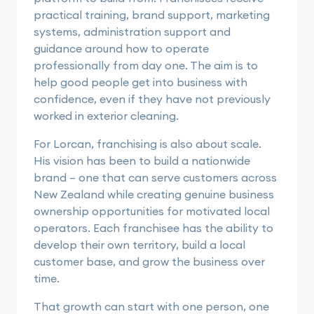
practical training, brand support, marketing
systems, administration support and
guidance around how to operate
professionally from day one. The aim is to
help good people get into business with
confidence, even if they have not previously
worked in exterior cleaning.
For Lorcan, franchising is also about scale.
His vision has been to build a nationwide
brand – one that can serve customers across
New Zealand while creating genuine business
ownership opportunities for motivated local
operators. Each franchisee has the ability to
develop their own territory, build a local
customer base, and grow the business over
time.
That growth can start with one person, one