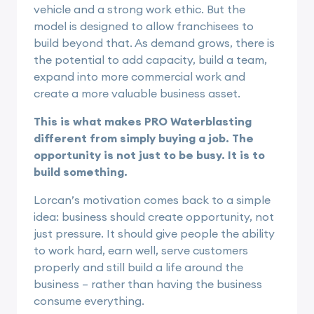
vehicle and a strong work ethic. But the
model is designed to allow franchisees to
build beyond that. As demand grows, there is
the potential to add capacity, build a team,
expand into more commercial work and
create a more valuable business asset.
This is what makes PRO Waterblasting
different from simply buying a job. The
opportunity is not just to be busy. It is to
build something.
Lorcan’s motivation comes back to a simple
idea: business should create opportunity, not
just pressure. It should give people the ability
to work hard, earn well, serve customers
properly and still build a life around the
business – rather than having the business
consume everything.