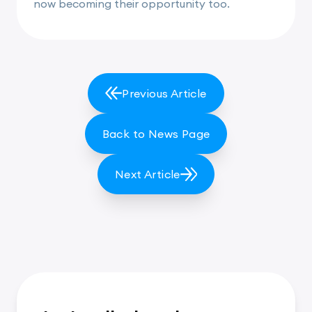
now becoming their opportunity too.
Previous Article
Back to News Page
Next Article