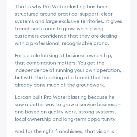
That is why Pro Waterblasting has been
structured around practical support, clear
systems and large exclusive territories. It gives
franchisees room to grow, while giving
customers confidence that they are dealing
with a professional, recognisable brand.
For people looking at business ownership,
that combination matters. You get the
independence of running your own operation,
but with the backing of a brand that has
already done much of the groundwork.
Lorcan built Pro Waterblasting because he
saw a better way to grow a service business –
one based on quality work, strong systems,
local ownership and long-term opportunity.
And for the right franchisees, that vision is